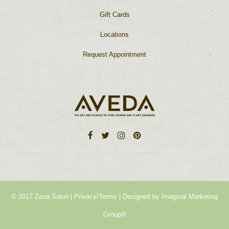
Gift Cards
Locations
Request Appointment
© 2017 Zena Salon |
Privacy/Terms
| Designed by
Imaginal Marketing
Group®