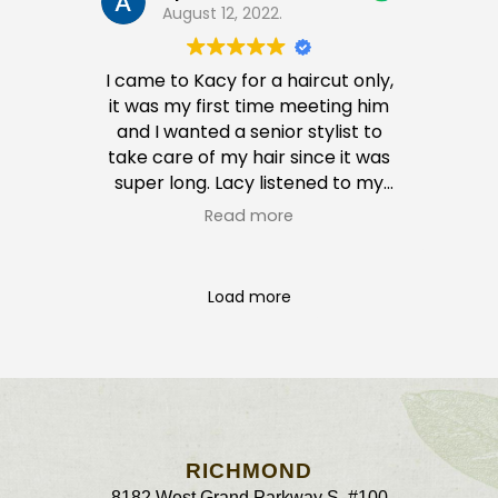
August 12, 2022.
I came to Kacy for a haircut only,
it was my first time meeting him
and I wanted a senior stylist to
take care of my hair since it was
super long. Lacy listened to my
wants and he is incredibly sweet
Read more
and kind and he then convinced
me to put some color in my hair. I
was skeptical at first BUT omg… I
Load more
absolutely LOVED it. I get so many
compliments on my hair cut and
my color.
I returned a week after to get my
daughters hair cut and it was
great as well. Paid a pretty penny
for both services but definitely
RICHMOND
worth it. After all, self care is
8182 West Grand Parkway S #100