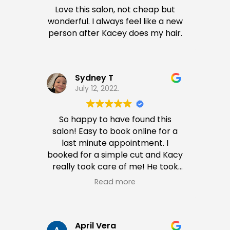
Love this salon, not cheap but
wonderful. I always feel like a new
person after Kacey does my hair.
Sydney T
July 12, 2022.
So happy to have found this
salon! Easy to book online for a
last minute appointment. I
booked for a simple cut and Kacy
really took care of me! He took
his time to cut and style my hair,
Read more
which is very hard to find in other
stylists. He even suggested some
ideas for coloring my hair so most
definitely will come again.
April Vera