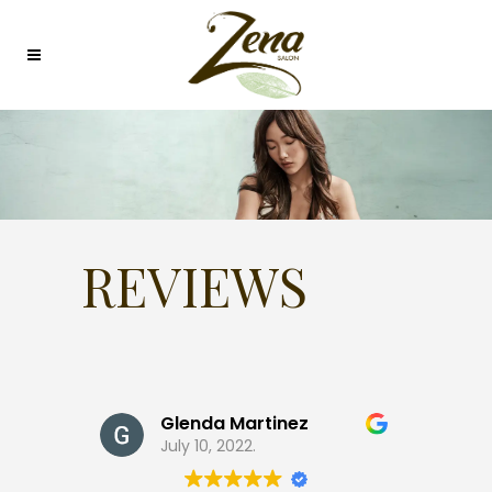
REVIEWS
Glenda Martinez
July 10, 2022.