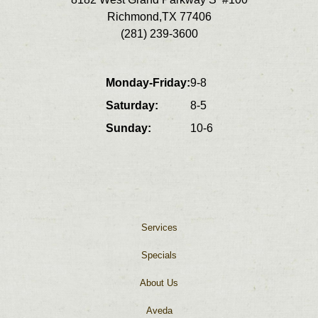
super important and Kacy is
Richmond
,
TX
77406
incredibly talented at with must
(281) 239-3600
he does
Monday-Friday:
9-8
Saturday:
8-5
Sunday:
10-6
Services
Specials
About Us
Aveda