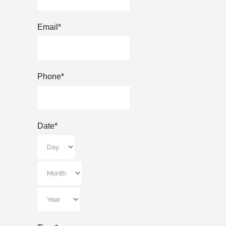
Email
*
Phone
*
Date
*
Day
Month
Year