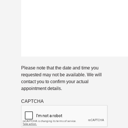
Please note that the date and time you
requested may not be available. We will
contact you to confirm your actual
appointment details.
CAPTCHA