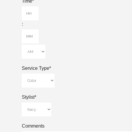
Time
*
Hours
:
Minutes
AM/PM
Service Type
*
Stylist
*
Comments