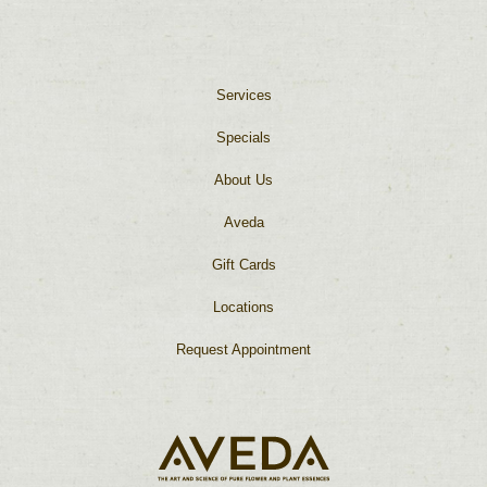
Services
Specials
About Us
Aveda
Gift Cards
Locations
Request Appointment