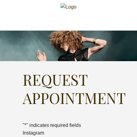
REQUEST
APPOINTMENT
"
*
" indicates required fields
Instagram