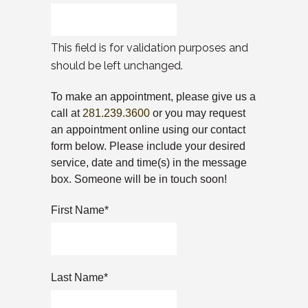
This field is for validation purposes and
should be left unchanged.
To make an appointment, please give us a
call at
281.239.3600
or you may request
an appointment online using our contact
form below. Please include your desired
service, date and time(s) in the message
box. Someone will be in touch soon!
First Name
*
Last Name
*