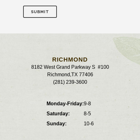
RICHMOND
8182 West Grand Parkway S #100
Richmond
,
TX
77406
(281) 239-3600
Monday-Friday:
9-8
Saturday:
8-5
Sunday:
10-6